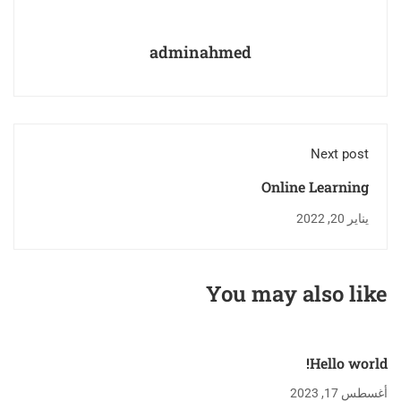
adminahmed
Next post
Online Learning
Glossary
يناير 20, 2022
You may also like
Hello world!
أغسطس 17, 2023