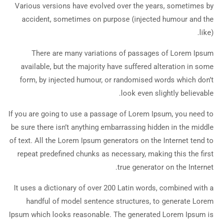
Various versions have evolved over the years, sometimes by
accident, sometimes on purpose (injected humour and the
like).
There are many variations of passages of Lorem Ipsum
available, but the majority have suffered alteration in some
form, by injected humour, or randomised words which don’t
look even slightly believable.
If you are going to use a passage of Lorem Ipsum, you need to
be sure there isn’t anything embarrassing hidden in the middle
of text. All the Lorem Ipsum generators on the Internet tend to
repeat predefined chunks as necessary, making this the first
true generator on the Internet.
It uses a dictionary of over 200 Latin words, combined with a
handful of model sentence structures, to generate Lorem
Ipsum which looks reasonable. The generated Lorem Ipsum is