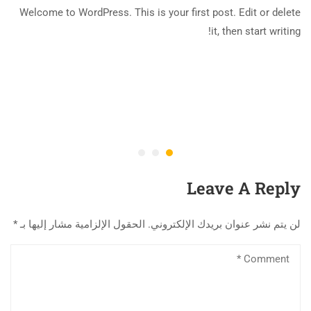
Welcome to WordPress. This is your first post. Edit or delete
it, then start writing!
Leave A Reply
*
الحقول الإلزامية مشار إليها بـ
لن يتم نشر عنوان بريدك الإلكتروني.