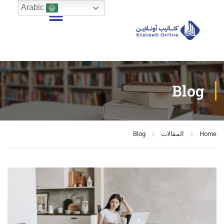
Arabic
Blog
Blog
المقالات
Home