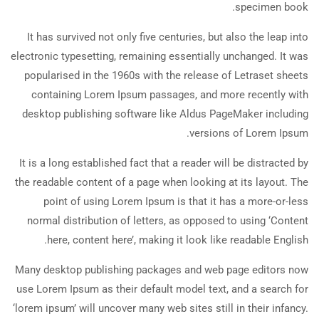
specimen book.
It has survived not only five centuries, but also the leap into
electronic typesetting, remaining essentially unchanged. It was
popularised in the 1960s with the release of Letraset sheets
containing Lorem Ipsum passages, and more recently with
desktop publishing software like Aldus PageMaker including
versions of Lorem Ipsum.
It is a long established fact that a reader will be distracted by
the readable content of a page when looking at its layout. The
point of using Lorem Ipsum is that it has a more-or-less
normal distribution of letters, as opposed to using ‘Content
here, content here’, making it look like readable English.
Many desktop publishing packages and web page editors now
use Lorem Ipsum as their default model text, and a search for
‘lorem ipsum’ will uncover many web sites still in their infancy.