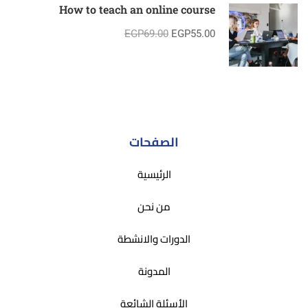
How to teach an online course
EGP69.00
EGP55.00
الصفحات
الرئيسية
من نحن
الدورات والانشطة
المدونة
الأسئلة الشائعة