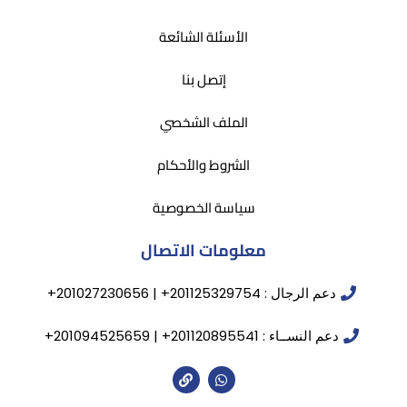
الأسئلة الشائعة
إتصل بنا
الملف الشخصي
الشروط والأحكام
سياسة الخصوصية
معلومات الاتصال
دعم الرجال : 201125329754+ | 201027230656+
دعم النســاء : 201120895541+ | 201094525659+