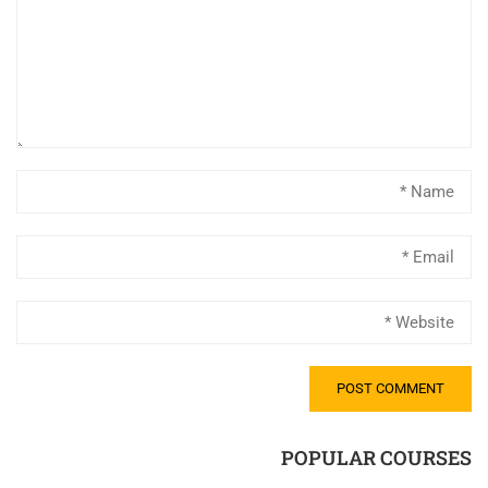
POPULAR COURSES