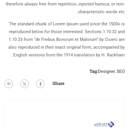
therefore always free from repetition, injected humour, or non-
characteristic words etc.
The standard chunk of Lorem Ipsum used since the 1500s is
reproduced below for those interested. Sections 1.10.32 and
1.10.33 from “de Finibus Bonorum et Malorum” by Cicero are
also reproduced in their exact original form, accompanied by
English versions from the 1914 translation by H. Rackham.
Tag:
Designer
,
SEO
Share: