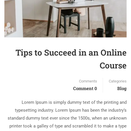
Tips to Succeed in an Online
Course
Comments
Categories
0 Comment
Blog
Lorem Ipsum is simply dummy text of the printing and
typesetting industry. Lorem Ipsum has been the industry’s
standard dummy text ever since the 1500s, when an unknown
printer took a galley of type and scrambled it to make a type