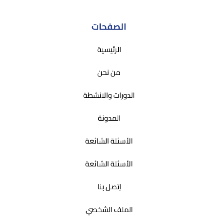
الصفحات
الرئيسية
من نحن
الدورات والانشطة
المدونة
الأسئلة الشائعة
الأسئلة الشائعة
إتصل بنا
الملف الشخصي