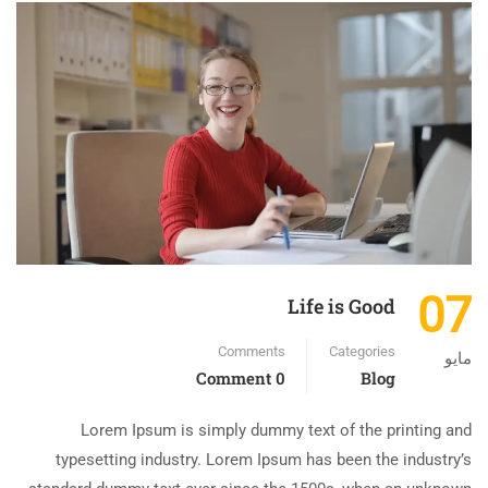
07
Life is Good
Comments
Categories
مايو
0 Comment
Blog
Lorem Ipsum is simply dummy text of the printing and
typesetting industry. Lorem Ipsum has been the industry’s