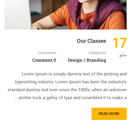
17
Our Classes
Comments
Categories
مايو
0 Comment
Design / Branding
Lorem Ipsum is simply dummy text of the printing and
typesetting industry. Lorem Ipsum has been the industry’s
standard dummy text ever since the 1500s, when an unknown
printer took a galley of type and scrambled it to make a …
READ MORE