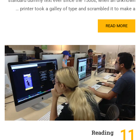
standard dummy text ever since the 1500s, when an unknown
printer took a galley of type and scrambled it to make a …
READ MORE
11
Reading