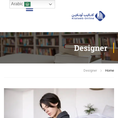
Arabic
Designer
Designer
Home