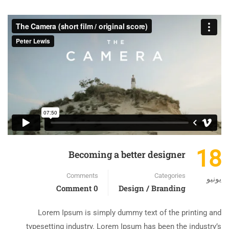
18
Becoming a better designer
Comments
Categories
يونيو
0 Comment
Design / Branding
Lorem Ipsum is simply dummy text of the printing and
typesetting industry. Lorem Ipsum has been the industry’s