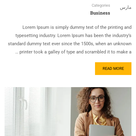
Categories
مارس
Business
Lorem Ipsum is simply dummy text of the printing and
typesetting industry. Lorem Ipsum has been the industry’s
standard dummy text ever since the 1500s, when an unknown
printer took a galley of type and scrambled it to make a …
READ MORE