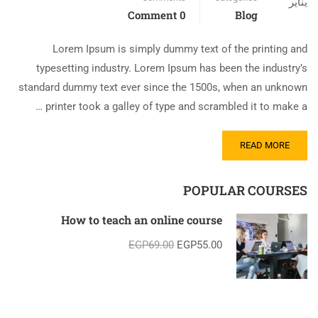
يناير
0 Comment
Blog
Lorem Ipsum is simply dummy text of the printing and
typesetting industry. Lorem Ipsum has been the industry’s
standard dummy text ever since the 1500s, when an unknown
printer took a galley of type and scrambled it to make a …
READ MORE
POPULAR COURSES
How to teach an online course
EGP69.00
EGP55.00