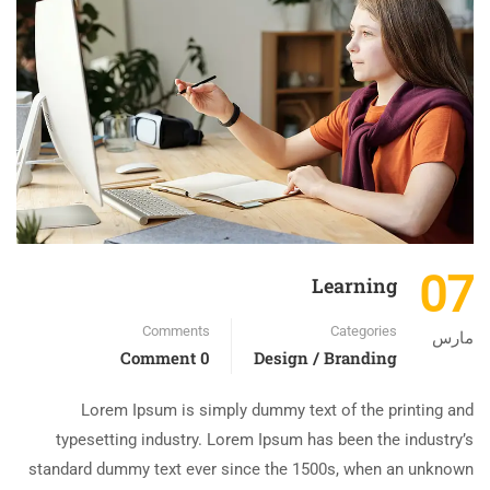
07
Learning
Comments
Categories
مارس
0 Comment
Design / Branding
Lorem Ipsum is simply dummy text of the printing and
typesetting industry. Lorem Ipsum has been the industry’s
standard dummy text ever since the 1500s, when an unknown