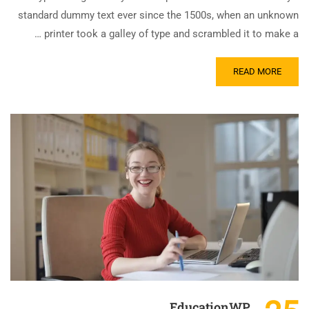
standard dummy text ever since the 1500s, when an unknown
printer took a galley of type and scrambled it to make a …
READ MORE
EducationWP