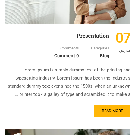
07
Presentation
Comments
Categories
مارس
0 Comment
Blog
Lorem Ipsum is simply dummy text of the printing and
typesetting industry. Lorem Ipsum has been the industry’s
standard dummy text ever since the 1500s, when an unknown
printer took a galley of type and scrambled it to make a …
READ MORE