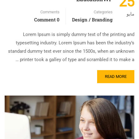
25
Comments
Categories
مايو
0 Comment
Design / Branding
Lorem Ipsum is simply dummy text of the printing and
typesetting industry. Lorem Ipsum has been the industry’s
standard dummy text ever since the 1500s, when an unknown
printer took a galley of type and scrambled it to make a …
READ MORE