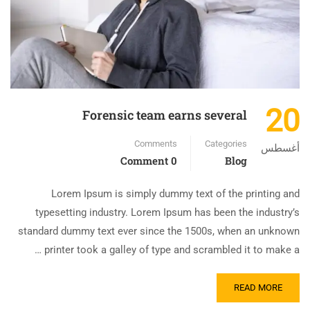
20
Forensic team earns several
Comments
Categories
أغسطس
0 Comment
Blog
Lorem Ipsum is simply dummy text of the printing and
typesetting industry. Lorem Ipsum has been the industry’s
standard dummy text ever since the 1500s, when an unknown
printer took a galley of type and scrambled it to make a …
READ MORE