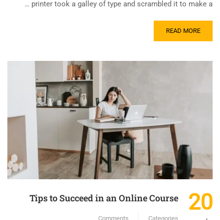
printer took a galley of type and scrambled it to make a …
READ MORE
20
Tips to Succeed in an Online Course
Comments
Categories