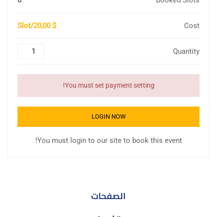
0
Booked Slots
$ 20,00/Slot
Cost
Quantity
You must set payment setting!
LOGIN NOW
You must login to our site to book this event!
الصفحات