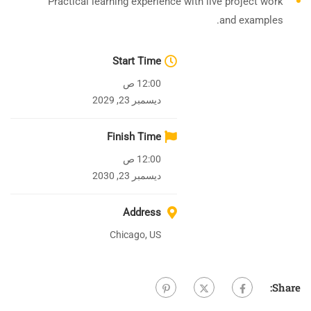
Practical learning experience with live project work
and examples.
Start Time
12:00 ص
ديسمبر 23, 2029
Finish Time
12:00 ص
ديسمبر 23, 2030
Address
Chicago, US
Share: