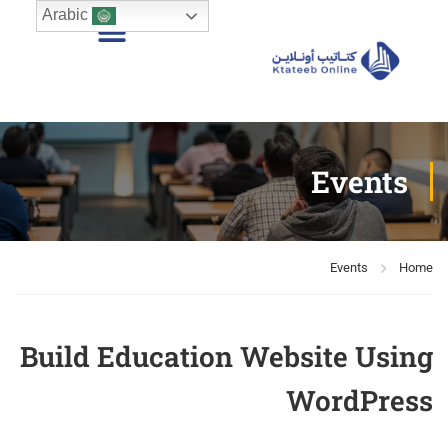
Arabic
Events
Events
Home
Build Education Website Using
WordPress