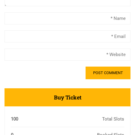
Buy Ticket
100
Total Slots