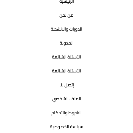
الرئيسية
من نحن
الدورات والانشطة
المدونة
الأسئلة الشائعة
الأسئلة الشائعة
إتصل بنا
الملف الشخصي
الشروط والأحكام
سياسة الخصوصية