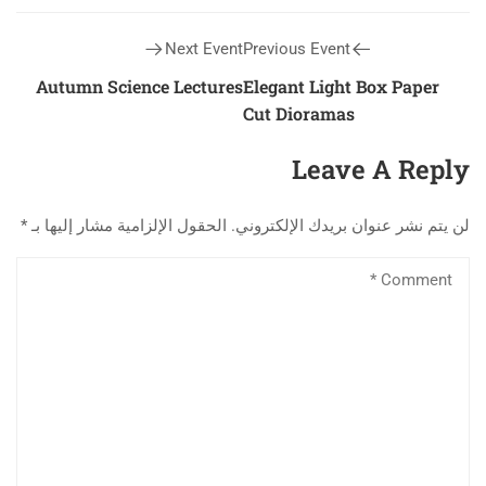
Next Event
Previous Event
Autumn Science Lectures
Elegant Light Box Paper
Cut Dioramas
Leave A Reply
*
الحقول الإلزامية مشار إليها بـ
لن يتم نشر عنوان بريدك الإلكتروني.