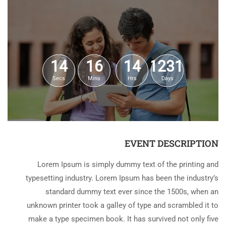
14
16
14
1231
Secs
Mins
Hrs
Days
EVENT DESCRIPTION
Lorem Ipsum is simply dummy text of the printing and
typesetting industry. Lorem Ipsum has been the industry’s
standard dummy text ever since the 1500s, when an
unknown printer took a galley of type and scrambled it to
make a type specimen book. It has survived not only five