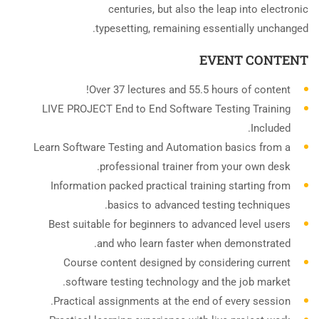
centuries, but also the leap into electronic
typesetting, remaining essentially unchanged.
EVENT CONTENT
Over 37 lectures and 55.5 hours of content!
LIVE PROJECT End to End Software Testing Training
Included.
Learn Software Testing and Automation basics from a
professional trainer from your own desk.
Information packed practical training starting from
basics to advanced testing techniques.
Best suitable for beginners to advanced level users
and who learn faster when demonstrated.
Course content designed by considering current
software testing technology and the job market.
Practical assignments at the end of every session.