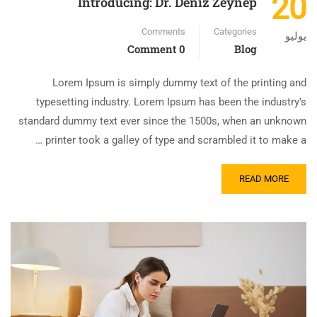
20
Introducing: Dr. Deniz Zeynep
Comments
Categories
يوليو
0 Comment
Blog
Lorem Ipsum is simply dummy text of the printing and
typesetting industry. Lorem Ipsum has been the industry’s
standard dummy text ever since the 1500s, when an unknown
printer took a galley of type and scrambled it to make a …
READ MORE