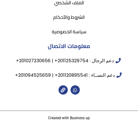
الملف الشخصي
الشروط والأحكام
سياسة الخصوصية
معلومات الاتصال
دعم الرجال : 201125329754+ | 201027230656+
دعم النســاء : 201120895541+ | 201094525659+
Created with Business up