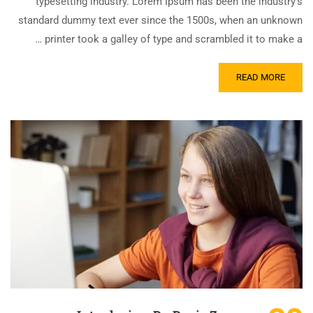
typesetting industry. Lorem Ipsum has been the industry’s
standard dummy text ever since the 1500s, when an unknown
printer took a galley of type and scrambled it to make a …
READ MORE