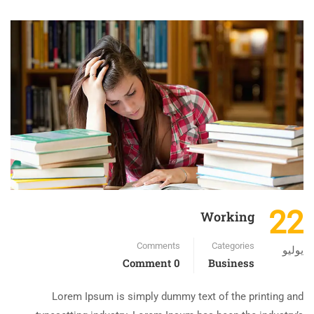
22
Working
Comments
Categories
يوليو
0 Comment
Business
Lorem Ipsum is simply dummy text of the printing and