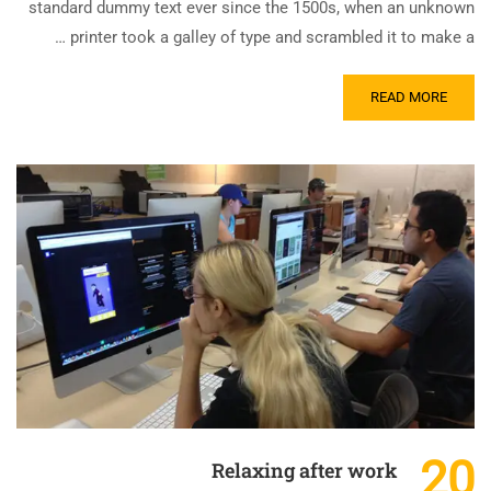
standard dummy text ever since the 1500s, when an unknown
printer took a galley of type and scrambled it to make a …
READ MORE
20
Relaxing after work