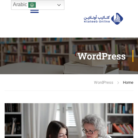
Arabic
WordPress
WordPress
Home