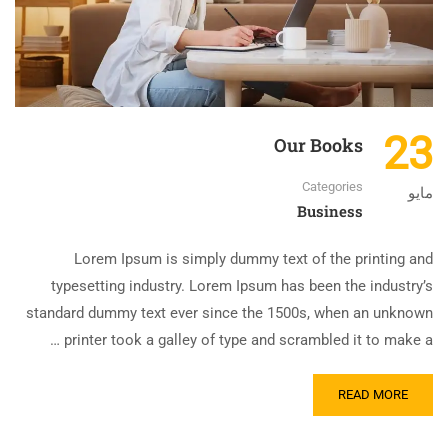
23
Our Books
Categories
مايو
Business
Lorem Ipsum is simply dummy text of the printing and
typesetting industry. Lorem Ipsum has been the industry’s
standard dummy text ever since the 1500s, when an unknown
printer took a galley of type and scrambled it to make a …
READ MORE