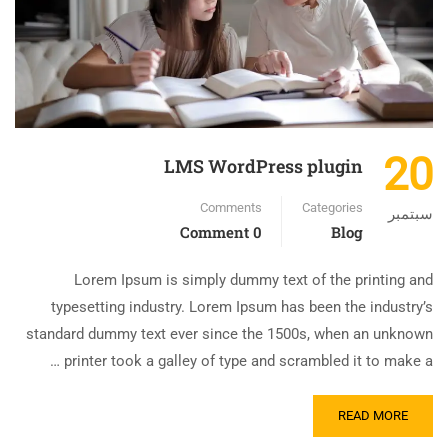
20
LMS WordPress plugin
Comments
Categories
سبتمبر
0 Comment
Blog
Lorem Ipsum is simply dummy text of the printing and
typesetting industry. Lorem Ipsum has been the industry’s
standard dummy text ever since the 1500s, when an unknown
printer took a galley of type and scrambled it to make a …
READ MORE