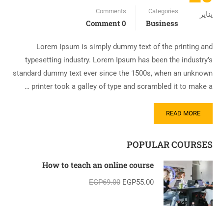
Comments
Categories
يناير
0 Comment
Business
Lorem Ipsum is simply dummy text of the printing and
typesetting industry. Lorem Ipsum has been the industry’s
standard dummy text ever since the 1500s, when an unknown
printer took a galley of type and scrambled it to make a …
READ MORE
POPULAR COURSES
How to teach an online course
EGP69.00
EGP55.00