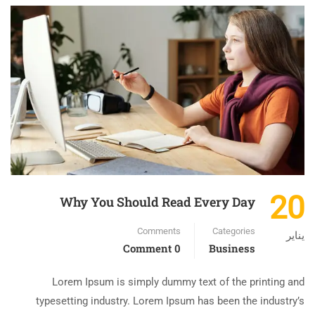
20
Why You Should Read Every Day
Comments
Categories
يناير
0 Comment
Business
Lorem Ipsum is simply dummy text of the printing and
typesetting industry. Lorem Ipsum has been the industry’s