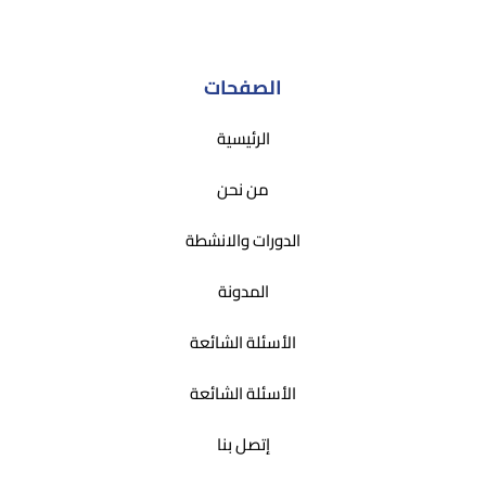
الصفحات
الرئيسية
من نحن
الدورات والانشطة
المدونة
الأسئلة الشائعة
الأسئلة الشائعة
إتصل بنا