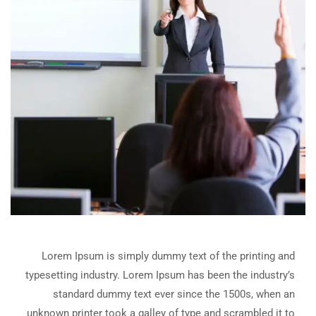
Lorem Ipsum is simply dummy text of the printing and
typesetting industry. Lorem Ipsum has been the industry’s
standard dummy text ever since the 1500s, when an
unknown printer took a galley of type and scrambled it to