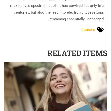
make a type specimen book. It has survived not only five
centuries, but also the leap into electronic typesetting,
remaining essentially unchanged.
Courses
RELATED ITEMS