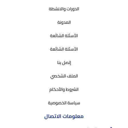
الدورات والانشطة
المدونة
الأسئلة الشائعة
الأسئلة الشائعة
إتصل بنا
الملف الشخصي
الشروط والأحكام
سياسة الخصوصية
معلومات الاتصال