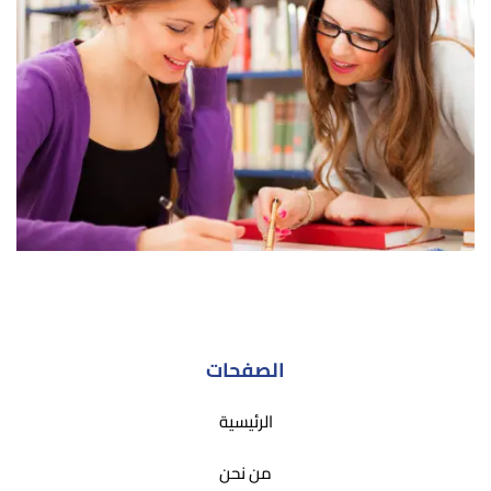
الصفحات
الرئيسية
من نحن