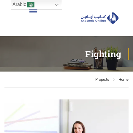
Arabic
Fighting
Projects
Home