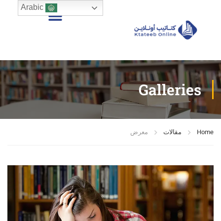
Arabic
Galleries
معرض
مقالات
Home