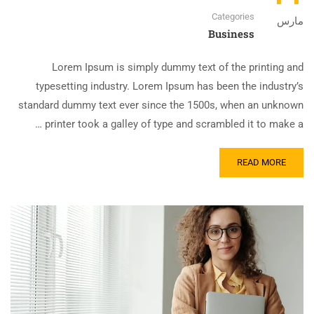
Categories
مارس
Business
Lorem Ipsum is simply dummy text of the printing and
typesetting industry. Lorem Ipsum has been the industry’s
standard dummy text ever since the 1500s, when an unknown
printer took a galley of type and scrambled it to make a …
READ MORE