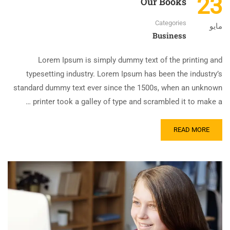
23
Our Books
Categories
مايو
Business
Lorem Ipsum is simply dummy text of the printing and
typesetting industry. Lorem Ipsum has been the industry’s
standard dummy text ever since the 1500s, when an unknown
printer took a galley of type and scrambled it to make a …
READ MORE