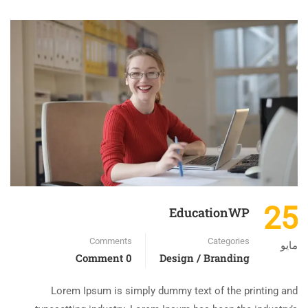
25
EducationWP
Comments
Categories
مايو
0 Comment
Design / Branding
Lorem Ipsum is simply dummy text of the printing and