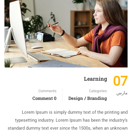
07
Learning
Comments
Categories
مارس
0 Comment
Design / Branding
Lorem Ipsum is simply dummy text of the printing and
typesetting industry. Lorem Ipsum has been the industry’s
standard dummy text ever since the 1500s, when an unknown