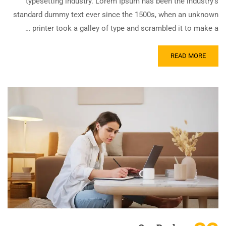
typesetting industry. Lorem Ipsum has been the industry’s
standard dummy text ever since the 1500s, when an unknown
printer took a galley of type and scrambled it to make a …
READ MORE