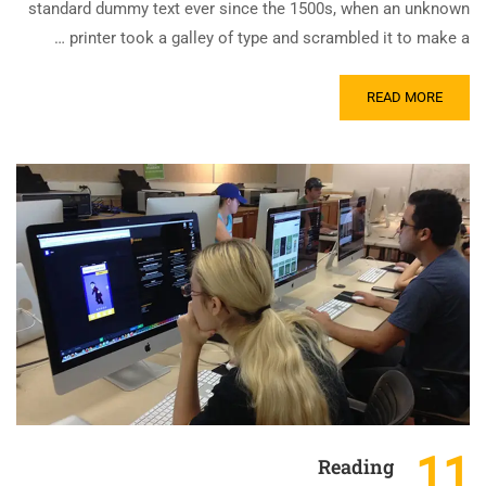
standard dummy text ever since the 1500s, when an unknown
printer took a galley of type and scrambled it to make a …
READ MORE
11
Reading