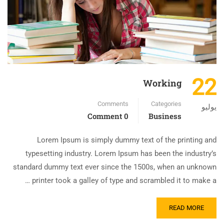
22
Working
Comments
Categories
يوليو
0 Comment
Business
Lorem Ipsum is simply dummy text of the printing and
typesetting industry. Lorem Ipsum has been the industry’s
standard dummy text ever since the 1500s, when an unknown
printer took a galley of type and scrambled it to make a …
READ MORE