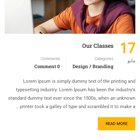
17
Our Classes
Comments
Categories
مايو
0 Comment
Design / Branding
Lorem Ipsum is simply dummy text of the printing and
typesetting industry. Lorem Ipsum has been the industry’s
standard dummy text ever since the 1500s, when an unknown
printer took a galley of type and scrambled it to make a …
READ MORE