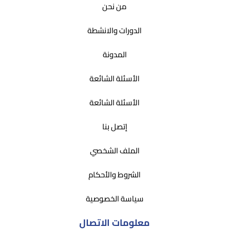
من نحن
الدورات والانشطة
المدونة
الأسئلة الشائعة
الأسئلة الشائعة
إتصل بنا
الملف الشخصي
الشروط والأحكام
سياسة الخصوصية
معلومات الاتصال