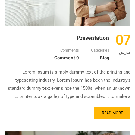
07
Presentation
Comments
Categories
مارس
0 Comment
Blog
Lorem Ipsum is simply dummy text of the printing and
typesetting industry. Lorem Ipsum has been the industry’s
standard dummy text ever since the 1500s, when an unknown
printer took a galley of type and scrambled it to make a …
READ MORE