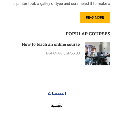
printer took a galley of type and scrambled it to make a …
READ MORE
POPULAR COURSES
How to teach an online course
EGP69.00
EGP55.00
الصفحات
الرئيسية