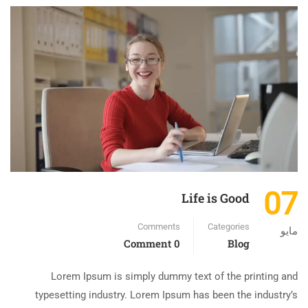
07
Life is Good
Comments
Categories
مايو
0 Comment
Blog
Lorem Ipsum is simply dummy text of the printing and
typesetting industry. Lorem Ipsum has been the industry’s